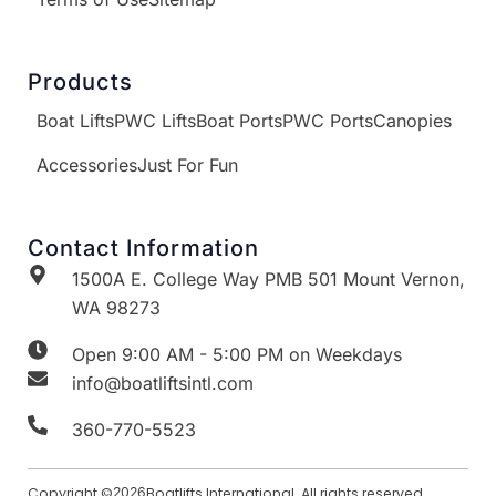
Products
Boat Lifts
PWC Lifts
Boat Ports
PWC Ports
Canopies
Accessories
Just For Fun
Contact Information
1500A E. College Way PMB 501 Mount Vernon,
WA 98273
Open 9:00 AM - 5:00 PM on Weekdays
info@boatliftsintl.com
360-770-5523
Copyright ©
2026
Boatlifts International. All rights reserved.