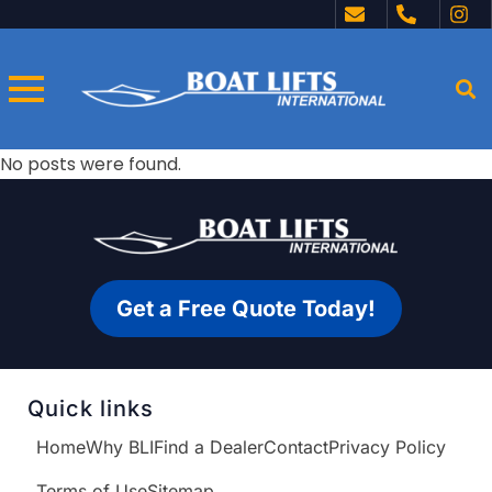
No posts were found.
Get a Free Quote Today!
Quick links
Home
Why BLI
Find a Dealer
Contact
Privacy Policy
Terms of Use
Sitemap