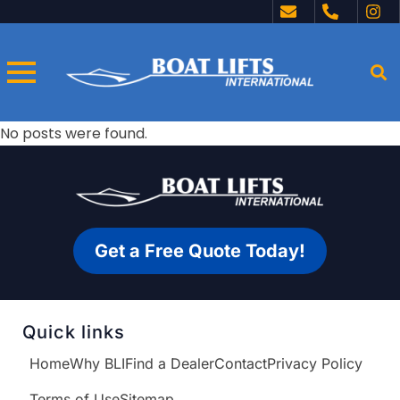
No posts were found.
Get a Free Quote Today!
Quick links
Home
Why BLI
Find a Dealer
Contact
Privacy Policy
Terms of Use
Sitemap