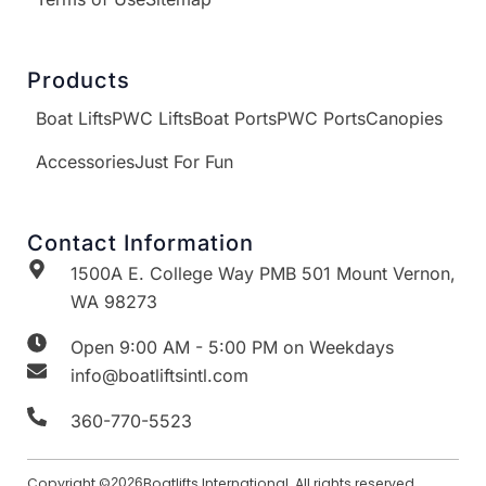
Products
Boat Lifts
PWC Lifts
Boat Ports
PWC Ports
Canopies
Accessories
Just For Fun
Contact Information
1500A E. College Way PMB 501 Mount Vernon,
WA 98273
Open 9:00 AM - 5:00 PM on Weekdays
info@boatliftsintl.com
360-770-5523
Copyright ©
2026
Boatlifts International. All rights reserved.