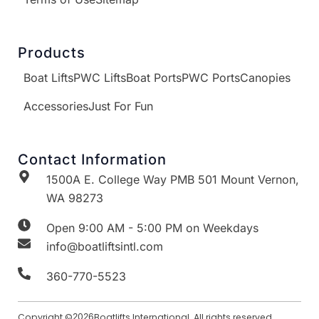
Products
Boat Lifts
PWC Lifts
Boat Ports
PWC Ports
Canopies
Accessories
Just For Fun
Contact Information
1500A E. College Way PMB 501 Mount Vernon,
WA 98273
Open 9:00 AM - 5:00 PM on Weekdays
info@boatliftsintl.com
360-770-5523
Copyright ©
2026
Boatlifts International. All rights reserved.