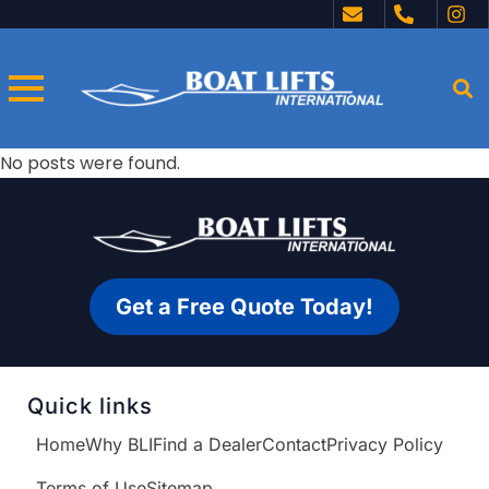
No posts were found.
Get a Free Quote Today!
Quick links
Home
Why BLI
Find a Dealer
Contact
Privacy Policy
Terms of Use
Sitemap