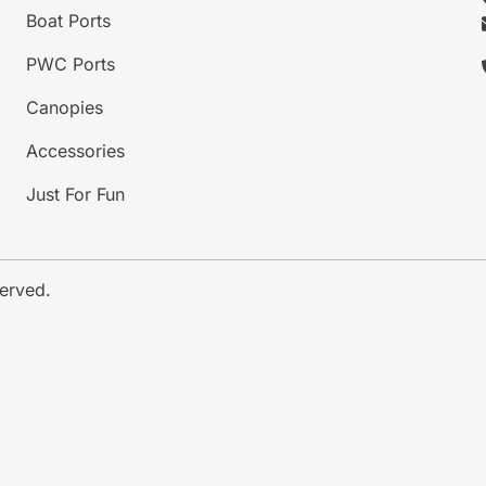
Boat Ports
PWC Ports
Canopies
Accessories
Just For Fun
served.