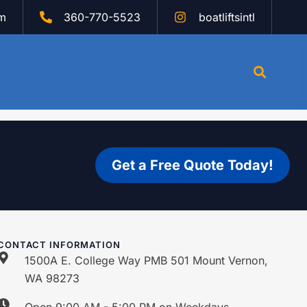
om
360-770-5523
boatliftsintl
Get a Free Quote Today!
CONTACT INFORMATION
1500A E. College Way PMB 501 Mount Vernon,
WA 98273
Open 9:00 AM - 5:00 PM on Weekdays