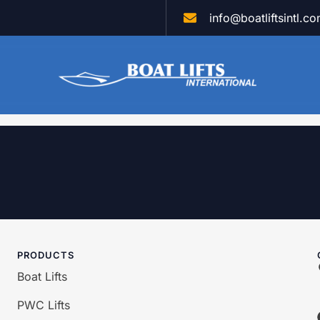
info@boatliftsintl.c
PRODUCTS
Boat Lifts
PWC Lifts