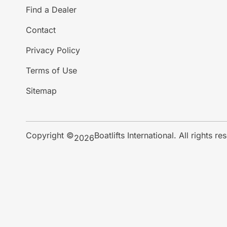
Find a Dealer
Contact
Privacy Policy
Terms of Use
Sitemap
Copyright ©
Boatlifts International. All rights re
2026