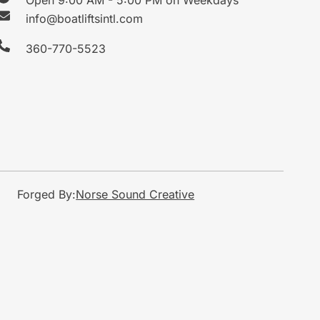
info@boatliftsintl.com
360-770-5523
Forged By:
Norse Sound Creative