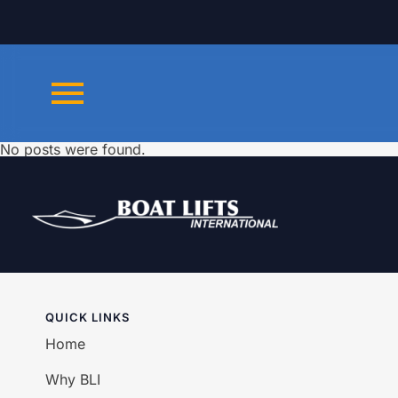
No posts were found.
QUICK LINKS
Home
Why BLI