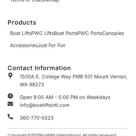
Products
Boat Lifts
PWC Lifts
Boat Ports
PWC Ports
Canopies
Accessories
Just For Fun
Contact Information
1500A E. College Way PMB 501 Mount Vernon,
WA 98273
Open 9:00 AM - 5:00 PM on Weekdays
info@boatliftsintl.com
360-770-5523
Copyright ©
2026
Boatlifts International. All rights reserved.