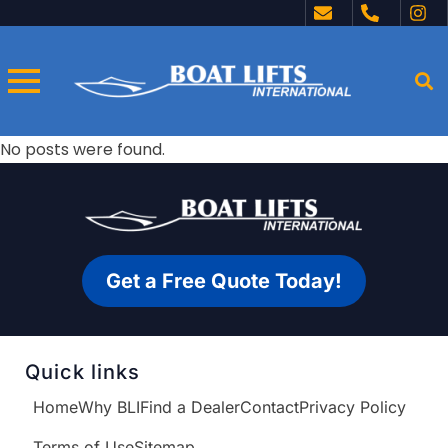
No posts were found.
Get a Free Quote Today!
Quick links
Home
Why BLI
Find a Dealer
Contact
Privacy Policy
Terms of Use
Sitemap