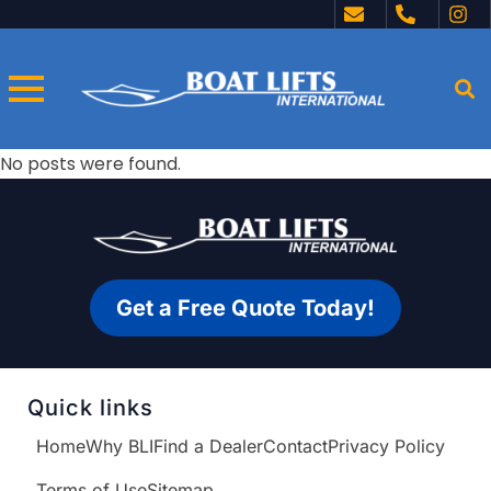
No posts were found.
Get a Free Quote Today!
Quick links
Home
Why BLI
Find a Dealer
Contact
Privacy Policy
Terms of Use
Sitemap