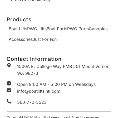
Products
Boat Lifts
PWC Lifts
Boat Ports
PWC Ports
Canopies
Accessories
Just For Fun
Contact Information
1500A E. College Way PMB 501 Mount Vernon,
WA 98273
Open 9:00 AM - 5:00 PM on Weekdays
info@boatliftsintl.com
360-770-5523
Copyright ©
2026
Boatlifts International. All rights reserved.