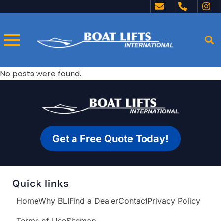
No posts were found.
Get a Free Quote Today!
Quick links
Home
Why BLI
Find a Dealer
Contact
Privacy Policy
Terms of Use
Sitemap