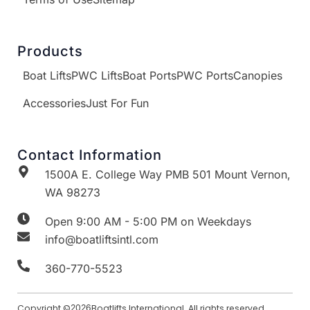
Products
Boat Lifts
PWC Lifts
Boat Ports
PWC Ports
Canopies
Accessories
Just For Fun
Contact Information
1500A E. College Way PMB 501 Mount Vernon,
WA 98273
Open 9:00 AM - 5:00 PM on Weekdays
info@boatliftsintl.com
360-770-5523
Copyright ©
2026
Boatlifts International. All rights reserved.