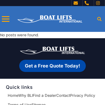
No posts were found.
Get a Free Quote Today!
Quick links
Home
Why BLI
Find a Dealer
Contact
Privacy Policy
Terms of Use
Sitemap