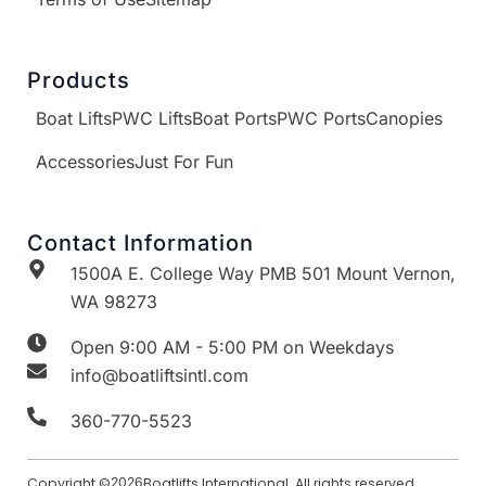
Products
Boat Lifts
PWC Lifts
Boat Ports
PWC Ports
Canopies
Accessories
Just For Fun
Contact Information
1500A E. College Way PMB 501 Mount Vernon,
WA 98273
Open 9:00 AM - 5:00 PM on Weekdays
info@boatliftsintl.com
360-770-5523
Copyright ©
2026
Boatlifts International. All rights reserved.