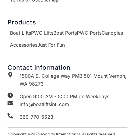
Products
Boat Lifts
PWC Lifts
Boat Ports
PWC Ports
Canopies
Accessories
Just For Fun
Contact Information
1500A E. College Way PMB 501 Mount Vernon,
WA 98273
Open 9:00 AM - 5:00 PM on Weekdays
info@boatliftsintl.com
360-770-5523
Copyright ©
2026
Boatlifts International. All rights reserved.