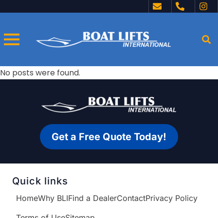
No posts were found.
Get a Free Quote Today!
Quick links
Home
Why BLI
Find a Dealer
Contact
Privacy Policy
Terms of Use
Sitemap