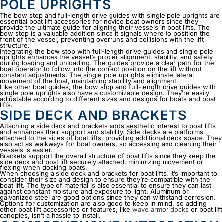
POLE UPRIGHTS
The bow stop and full-length drive guides with single pole uprights are
essential
boat lift accessories
for novice boat owners since they
provide the ultimate guide for aligning their vessels in boat lifts. The
bow stop is a valuable addition since it signals where to position the
front of the vessel, preventing overruns and collisions with the lift
structure.
Integrating the bow stop with full-length drive guides and single pole
uprights enhances the vessel’s proper alignment, stability, and safety
during loading and unloading. The guides provide a clear path for the
boat operator to follow into the correct position on the lift without
constant adjustments. The single pole uprights eliminate lateral
movement of the boat, maintaining stability and alignment.
Like other boat guides, the bow stop and full-length drive guides with
single pole uprights also have a customizable design. They’re easily
adjustable according to different sizes and designs for boats and boat
lifts.
SIDE DECK AND BRACKETS
Attaching a side deck and brackets adds aesthetic interest to boat lifts
and enhances their support and stability. Side decks are platforms
attached to the sides of boat lifts, providing additional deck space. They
also act as walkways for boat owners, so accessing and cleaning their
vessels is easier.
Brackets support the overall structure of boat lifts since they keep the
side deck and boat lift securely attached, minimizing movement or
flexing when docking boats.
When choosing a side deck and brackets for boat lifts, it’s important to
consider their size and design to ensure they’re compatible with the
boat lift. The type of material is also essential to ensure they can last
against constant moisture and exposure to light. Aluminum or
galvanized steel are good options since they can withstand corrosion.
Options for customization are also good to keep in mind, so adding
other
boat lift accessories
or features, like
wave armor docks
or boat lift
canopies, isn’t a hassle to install.