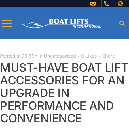
Posted at 09:59h
in
Uncategorized
0
Likes
Share
MUST-HAVE BOAT LIFT
ACCESSORIES FOR AN
UPGRADE IN
PERFORMANCE AND
CONVENIENCE