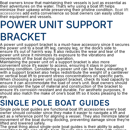
Boat owners know that maintaining their vessels is just as essential as
their adventures on the water. That’s why using a boat lift helps
minimize their upkeep while preserving their pristine condition.
Boat lift
accessories
add extra convenience so boat owners can easily utilize
their equipment and vessels.
POWER UNIT SUPPORT
BRACKET
A power unit support bracket is a must-have accessory since it secures
the power unit to a boat lift leg, canopy leg, or the dock’s side to
ensure it’s out of harm’s way. It also reduces the wear and tear of the
power unit since it minimizes its exposure to the vibrations and
movements of the boat during operation.
Maintaining the power unit on a support bracket is also more
convenient since it’s easier to access, ensuring it stays in proper
working condition. Considering a power unit can be heavy, elevating it
with a support bracket also helps redistribute the weight of a cantilever
or vertical boat lift to prevent stress concentrations on specific parts.
When choosing a power unit support bracket, check its load capacity to
ensure it can accommodate the load of one’s unit. Boat owners should
also consider the type of material and construction of the bracket to
ensure it’s corrosion-resistant and durable. For aesthetic purposes, it
should also match the make of one’s boat lift so it looks pleasing to the
eye.
SINGLE POLE BOAT GUIDES
Single pole boat guides are functional
boat lift accessories
every boat
owner should consider since they make it easier to navigate a lift and
act as a reference point for aligning a vessel. They also minimize lateral
movement of the boat during docking, preventing damage since they’re
lifted and lowered safely.
The great thing about single-pole boat guides is their ability to adjust