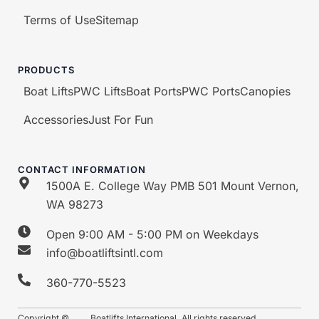
Terms of Use
Sitemap
PRODUCTS
Boat Lifts
PWC Lifts
Boat Ports
PWC Ports
Canopies
Accessories
Just For Fun
CONTACT INFORMATION
1500A E. College Way PMB 501 Mount Vernon,
WA 98273
Open 9:00 AM - 5:00 PM on Weekdays
info@boatliftsintl.com
360-770-5523
Copyright ©
Boatlifts International. All rights reserved.