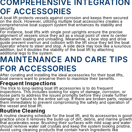
COMPREHENSIVE INTEGRATION
OF ACCESSORIES
A boat lift protects vessels against corrosion and keeps them secured
on the dock. However, utilizing multiple boat accessories creates a
comprehensive boat support system that enhances its stability and
security.
For instance, boat lifts with single post uprights ensure the precise
alignment of vessels since they act as a visual point of view to center
boats when loading and unloading. Meanwhile, a bow stop and drive
guide prevent overrun and collision with the lift since they tell the boat
operator where to steer and stop. A side deck may look like a luxurious
addition, but it doubles the stability of the boat lift by attaching
additional legs to the system.
MAINTENANCE AND CARE TIPS
FOR ACCESSORIES
After curating and installing the ideal accessories for their boat lifts,
boat owners want to preserve them to maximize their benefits.
Frequent Inspections
The trick to long-lasting
boat lift accessories
is to do frequent
inspections. This includes looking for signs of damage, corrosion, or
loose parts to address the issues promptly before they create further
damage or failure to the entire set-up. If there are broken parts, replace
them immediately to prevent compromising the safety and operation of
the vessel and boat lift.
Routine Cleaning
A routine cleaning schedule for the boat lift, and its accessories is good
practice since it removes the build-up of dirt, debris, and marine growth
that accelerates wear. Brushing their surfaces with mild soap and water
should remove water salt crystals and keep the system looking pristine.
Avoid using cleaning products that contain harsh ingredients like