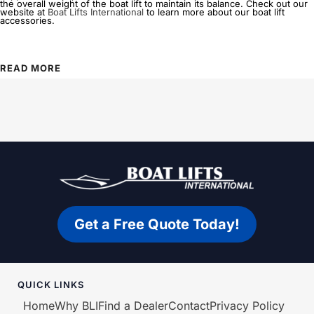
the overall weight of the boat lift to maintain its balance. Check out our
website at
Boat Lifts International
to learn more about our boat lift
accessories.
READ MORE
Get a Free Quote Today!
QUICK LINKS
Home
Why BLI
Find a Dealer
Contact
Privacy Policy