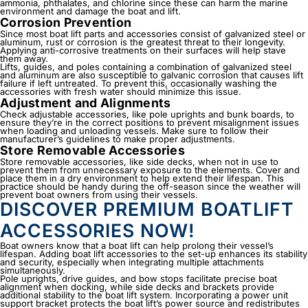
ammonia, phthalates, and chlorine since these can harm the marine
environment and damage the boat and lift.
Corrosion Prevention
Since most boat lift parts and accessories consist of galvanized steel or
aluminum, rust or corrosion is the greatest threat to their longevity.
Applying anti-corrosive treatments on their surfaces will help stave
them away.
Lifts, guides, and poles containing a combination of galvanized steel
and aluminum are also susceptible to galvanic corrosion that causes lift
failure if left untreated. To prevent this, occasionally washing the
accessories with fresh water should minimize this issue.
Adjustment and Alignments
Check adjustable accessories, like pole uprights and bunk boards, to
ensure they’re in the correct positions to prevent misalignment issues
when loading and unloading vessels. Make sure to follow their
manufacturer’s guidelines to make proper adjustments.
Store Removable Accessories
Store removable accessories, like side decks, when not in use to
prevent them from unnecessary exposure to the elements. Cover and
place them in a dry environment to help extend their lifespan. This
practice should be handy during the off-season since the weather will
prevent boat owners from using their vessels.
DISCOVER PREMIUM BOATLIFT
ACCESSORIES NOW!
Boat owners know that a boat lift can help prolong their vessel’s
lifespan. Adding
boat lift accessories
to the set-up enhances its stability
and security, especially when integrating multiple attachments
simultaneously.
Pole uprights, drive guides, and bow stops facilitate precise boat
alignment when docking, while side decks and brackets provide
additional stability to the boat lift system. Incorporating a power unit
support bracket protects the boat lift’s power source and redistributes