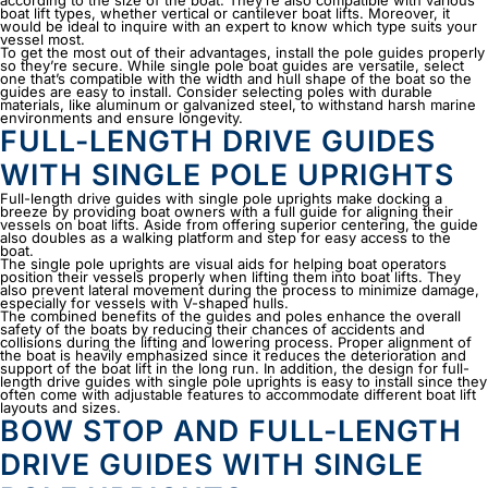
according to the size of the boat. They’re also compatible with various
boat lift types, whether vertical or cantilever boat lifts. Moreover, it
would be ideal to inquire with an expert to know which type suits your
vessel most.
To get the most out of their advantages, install the pole guides properly
so they’re secure. While single pole boat guides are versatile, select
one that’s compatible with the width and hull shape of the boat so the
guides are easy to install. Consider selecting poles with durable
materials, like aluminum or galvanized steel, to withstand harsh marine
environments and ensure longevity.
FULL-LENGTH DRIVE GUIDES
WITH SINGLE POLE UPRIGHTS
Full-length drive guides with single pole uprights make docking a
breeze by providing boat owners with a full guide for aligning their
vessels on boat lifts. Aside from offering superior centering, the guide
also doubles as a walking platform and step for easy access to the
boat.
The single pole uprights are visual aids for helping boat operators
position their vessels properly when lifting them into boat lifts. They
also prevent lateral movement during the process to minimize damage,
especially for vessels with V-shaped hulls.
The combined benefits of the guides and poles enhance the overall
safety of the boats by reducing their chances of accidents and
collisions during the lifting and lowering process. Proper alignment of
the boat is heavily emphasized since it reduces the deterioration and
support of the boat lift in the long run. In addition, the design for full-
length drive guides with single pole uprights is easy to install since they
often come with adjustable features to accommodate different boat lift
layouts and sizes.
BOW STOP AND FULL-LENGTH
DRIVE GUIDES WITH SINGLE