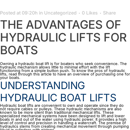
Posted at 09:20h
in
Uncategorized
0
Likes
Share
THE ADVANTAGES OF
HYDRAULIC LIFTS FOR
BOATS
Owning a hydraulic boat lift is for boaters who seek convenience. The
hydraulic mechanism allows little to minimal effort with the lift
functioning from a simple button push. To know the pros of
hydraulic
lifts
, read through this article to have an overview of purchasing one for
your boats.
UNDERSTANDING
HYDRAULIC BOAT LIFTS
Hydraulic boat lifts are convenient to own and operate since they do
not require cables or pulleys. These hydraulic mechanisms are also
known to be more silent than traditional mechanical lifts. These
specialized mechanical systems have been designed to lift and lower
boats in and out of the water using hydraulic power. It provides a high
level of control and precision in handling a watercraft. The premise of
hydraulics stems from creating mechanical movement through pumping
liquid in cylinders with pistons.