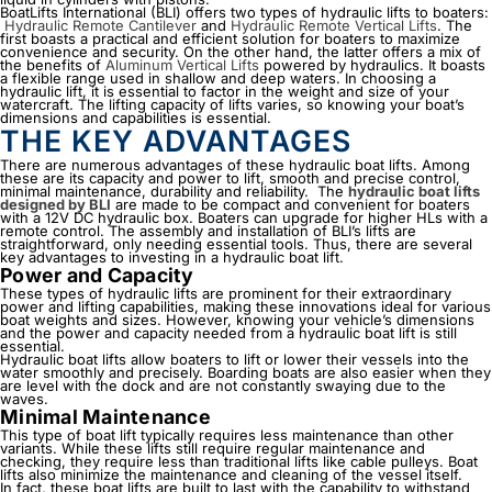
BoatLifts International (BLI) offers two types of
hydraulic lifts
to boaters:
Hydraulic Remote Cantilever
and
Hydraulic Remote Vertical Lifts
. The
first boasts a practical and efficient solution for boaters to maximize
convenience and security. On the other hand, the latter offers a mix of
the benefits of
Aluminum Vertical Lifts
powered by hydraulics. It boasts
a flexible range used in shallow and deep waters. In choosing a
hydraulic lift, it is essential to factor in the weight and size of your
watercraft. The lifting capacity of lifts varies, so knowing your boat’s
dimensions and capabilities is essential.
THE KEY ADVANTAGES
There are numerous advantages of these hydraulic boat lifts. Among
these are its capacity and power to lift, smooth and precise control,
minimal maintenance, durability and reliability.
The
hydraulic boat lifts
designed by BLI
are made to be compact and convenient for boaters
with a 12V DC hydraulic box. Boaters can upgrade for higher HLs with a
remote control. The assembly and installation of BLI’s lifts are
straightforward, only needing essential tools. Thus, there are several
key advantages to investing in a hydraulic boat lift.
Power and Capacity
These types of
hydraulic lifts
are prominent for their extraordinary
power and lifting capabilities, making these innovations ideal for various
boat weights and sizes. However, knowing your vehicle’s dimensions
and the power and capacity needed from a hydraulic boat lift is still
essential.
Hydraulic boat lifts allow boaters to lift or lower their vessels into the
water smoothly and precisely. Boarding boats are also easier when they
are level with the dock and are not constantly swaying due to the
waves.
Minimal Maintenance
This type of boat lift typically requires less maintenance than other
variants. While these lifts still require regular maintenance and
checking, they require less than traditional lifts like cable pulleys. Boat
lifts also minimize the maintenance and cleaning of the vessel itself.
In fact, these boat lifts are built to last with the capability to withstand