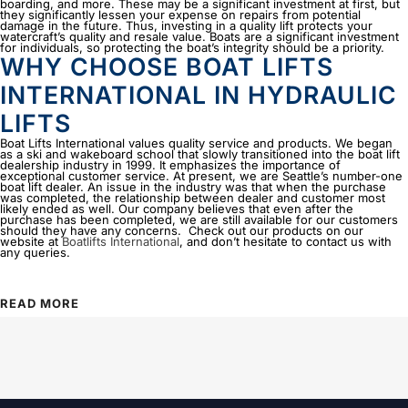
boarding, and more. These may be a significant investment at first, but
they significantly lessen your expense on repairs from potential
damage in the future. Thus, investing in a quality lift protects your
watercraft’s quality and resale value. Boats are a significant investment
for individuals, so protecting the boat’s integrity should be a priority.
WHY CHOOSE BOAT LIFTS
INTERNATIONAL IN HYDRAULIC
LIFTS
Boat Lifts International values quality service and products. We began
as a ski and wakeboard school that slowly transitioned into the boat lift
dealership industry in 1999. It emphasizes the importance of
exceptional customer service. At present, we are Seattle’s number-one
boat lift dealer. An issue in the industry was that when the purchase
was completed, the relationship between dealer and customer most
likely ended as well. Our company believes that even after the
purchase has been completed, we are still available for our customers
should they have any concerns. Check out our products on our
website at
Boatlifts International
, and don’t hesitate to contact us with
any queries.
READ MORE