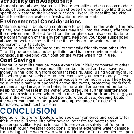
Versatility and Adaptability
As mentioned above,
hydraulic lifts
are versatile and can accommodate
boats of various sizes. Boaters can choose from extensive lifts that can
specifically cater to their vessel’s needs. Hydraulic boat lifts are also
ideal for either saltwater or freshwater environments.
Environmental Considerations
Materials used in boats can contribute to pollution in the water. The oils,
paints, and cleansers used on boats may spill into the water, affecting
the environment. Spilled fuel from the engines can also contribute to
the contamination of the environment. Keeping your boat suspended
above the water lessens the time it spends on the water without
compromising its safety.
Hydraulic boat lifts are more environmentally friendly than other lifts.
The lift produces less noise pollution and is more environmentally
conscious in keeping your boat off the water when not in use.
Cost Savings
Hydraulic boat lifts may be more expensive initially compared to other
variants. However, these boat lifts are built to last and can save you
money in the long run from constant repairs. Also, using your hydraulic
lifts when your vessels are unused can save you more money. These
lifts are safe spaces to store your vessels when not in use. They keep
your vessels safely suspended above the water, protecting them from
accumulating damage from being in the water for extended periods.
Keeping your vessel in the water would require further maintenance
due to corrosion, even when not in use. A lot can be from docking your
boat in the water for extended periods without use. Keeping boats in
the water can lead to the growth and appearance of algae and
barnacles, which cost to clean.
CONCLUSION
Hydraulic lifts
are for boaters who seek convenience and security for
their vessels. These lifts offer several benefits for boaters and
passengers alike. Hydraulic boat lifts serve as a safety net for your
vessel in rough weather conditions, prevent extensive water damage
from being in the water even when not in use, offer convenience upon