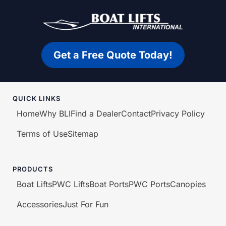
Get a Free Quote Today!
QUICK LINKS
Home
Why BLI
Find a Dealer
Contact
Privacy Policy
Terms of Use
Sitemap
PRODUCTS
Boat Lifts
PWC Lifts
Boat Ports
PWC Ports
Canopies
Accessories
Just For Fun