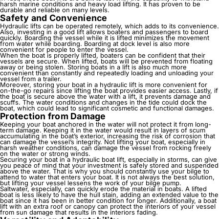
harsh marine conditions and heavy load lifting. It has proven to be
durable and reliable on many levels.
Safety and Convenience
Hydraulic lifts
can be operated remotely, which adds to its convenience.
Also, investing in a good lift allows boaters and passengers to board
quickly. Boarding the vessel while it is lifted minimizes the movement
from water while boarding. Boarding at dock level is also more
convenient for people to enter the vessel.
When the boat is properly lifted, boaters can be confident that their
vessels are secure. When lifted, boats will be prevented from floating
away or being stolen. Storing boats in a lift is also much more
convenient than constantly and repeatedly loading and unloading your
vessel from a trailer.
Moreover, storing your boat in a hydraulic lift is more convenient for
on-the-go repairs since lifting the boat provides easier access. Lastly, if
the boat is secure above the water with a lift, it prevents damage and
scuffs. The water conditions and changes in the tide could dock the
boat, which could lead to significant cosmetic and functional damages.
Protection from Damage
Keeping your boat anchored in the water will not protect it from long-
term damage. Keeping it in the water would result in layers of scum
accumulating in the boat’s exterior, increasing the risk of corrosion that
can damage the vessel’s integrity. Not lifting your boat, especially in
harsh weather conditions, can damage the vessel from rocking freely
on the water or strong winds.
Securing your boat in a hydraulic boat lift, especially in storms, can give
you peace of mind that your investment is safely stored and suspended
above the water. That is why you should constantly use your bilge to
attend to water that enters your boat. It is not always the best solution,
but lifting your vessel lessens the work of your bilge pump.
Saltwater, especially, can quickly erode the material in boats. A lifted
boat is less likely to have the hull stain, adding an extended value to the
boat since it has been in better condition for longer. Additionally, a boat
lift with an extra roof or canopy can protect the interiors of your vessel
from sun damage that results in the interiors fading.